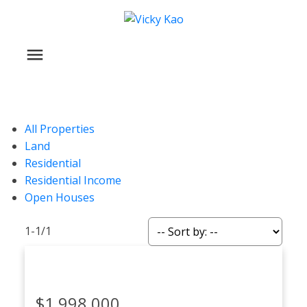
All Properties
Land
Residential
Residential Income
Open Houses
1-1
/
1
$1,998,000