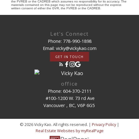
the FVREB or the CADREB which assumes no responsibility for its accuracy. The
materials contained on this page may not be reproduced without the express
written consent of either the GVR, the FVREB or the CADREB.
Let's Connect
Phone: 778-990-1898
Email: vicky@vickykao.com
GET IN TOUCH
office
Phone: 604-370-2111
#100-1200 W. 73 rd Ave
Vancouver , BC, V6P 6G5
© 2026 Vicky Kao. All rights reserved. |
Privacy Policy
|
Real Estate Websites by myRealPage