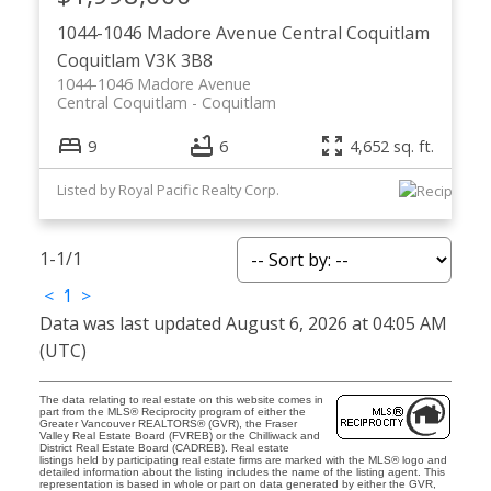
1044-1046 Madore Avenue
Central Coquitlam
Coquitlam
V3K 3B8
1044-1046 Madore Avenue
Central Coquitlam
Coquitlam
9
6
4,652 sq. ft.
Listed by Royal Pacific Realty Corp.
1-1
/
1
<
1
>
Data was last updated August 6, 2026 at 04:05 AM
(UTC)
The data relating to real estate on this website comes in
part from the MLS® Reciprocity program of either the
Greater Vancouver REALTORS® (GVR), the Fraser
Valley Real Estate Board (FVREB) or the Chilliwack and
District Real Estate Board (CADREB). Real estate
listings held by participating real estate firms are marked with the MLS® logo and
detailed information about the listing includes the name of the listing agent. This
representation is based in whole or part on data generated by either the GVR,