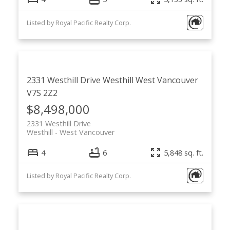
Listed by Royal Pacific Realty Corp.
2331 Westhill Drive
Westhill
West Vancouver
V7S 2Z2
$8,498,000
2331 Westhill Drive
Westhill
West Vancouver
4
6
5,848 sq. ft.
Listed by Royal Pacific Realty Corp.