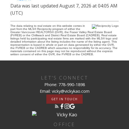
Data was last updated August 7, 2026 at 04:05 AM
(UTC)
The data relating to real estate on this website comes in
part from the MLS® Reciprocity program of either the
Greater Vancouver REALTORS® (GVR), the Fraser Valley Real Estate Board
(FVREB) or the Chilliwack and District Real Estate Board (CADREB). Real estate
listings held by participating real estate firms are marked with the MLS® logo and
detailed information about the listing includes the name of the listing agent. This
representation is based in whole or part on data generated by either the GVR,
the FVREB or the CADREB which assumes no responsibility for its accuracy. The
materials contained on this page may not be reproduced without the express
written consent of either the GVR, the FVREB or the CADREB.
LET'S CONNECT
Phone: 778-990-1898
Email: vicky@vickykao.com
GET IN TOUCH
OFFICE