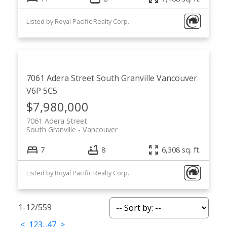
Listed by Royal Pacific Realty Corp.
7061 Adera Street
South Granville
Vancouver
V6P 5C5
$7,980,000
7061 Adera Street
South Granville
Vancouver
7
8
6,308 sq. ft.
Listed by Royal Pacific Realty Corp.
1-12
/
559
<
1
2
3
...
47
>