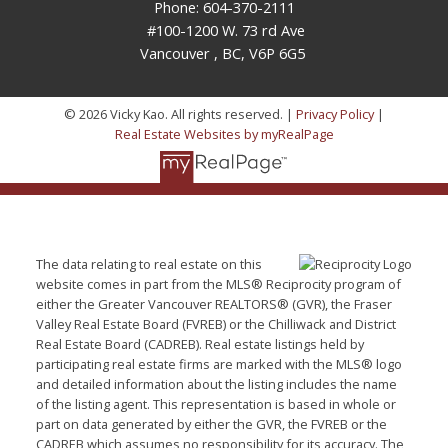
Phone: 604-370-2111
#100-1200 W. 73 rd Ave
Vancouver , BC, V6P 6G5
© 2026 Vicky Kao. All rights reserved. |
Privacy Policy
|
Real Estate Websites by myRealPage
The data relating to real estate on this
website comes in part from the MLS® Reciprocity program of
either the Greater Vancouver REALTORS® (GVR), the Fraser
Valley Real Estate Board (FVREB) or the Chilliwack and District
Real Estate Board (CADREB). Real estate listings held by
participating real estate firms are marked with the MLS® logo
and detailed information about the listing includes the name
of the listing agent. This representation is based in whole or
part on data generated by either the GVR, the FVREB or the
CADREB which assumes no responsibility for its accuracy. The