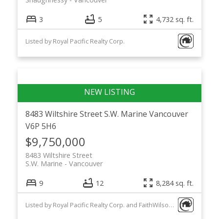
3
5
4,732 sq. ft.
Listed by Royal Pacific Realty Corp.
8483 Wiltshire Street
S.W. Marine
Vancouver
V6P 5H6
$9,750,000
8483 Wiltshire Street
S.W. Marine
Vancouver
9
12
8,284 sq. ft.
Listed by Royal Pacific Realty Corp. and FaithWilson Christies International Real Estate