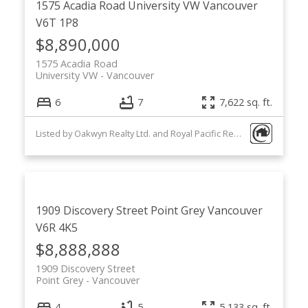
1575 Acadia Road
University VW
Vancouver
V6T 1P8
$8,890,000
1575 Acadia Road
University VW
Vancouver
6
7
7,622 sq. ft.
Listed by Oakwyn Realty Ltd. and Royal Pacific Realty Corp.
1909 Discovery Street
Point Grey
Vancouver
V6R 4K5
$8,888,888
1909 Discovery Street
Point Grey
Vancouver
4
5
5,133 sq. ft.