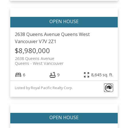
2638 Queens Avenue
Queens
West
Vancouver
V7V 2Z1
$8,980,000
2638 Queens Avenue
Queens
West Vancouver
6
9
8,645 sq. ft.
Listed by Royal Pacific Realty Corp.