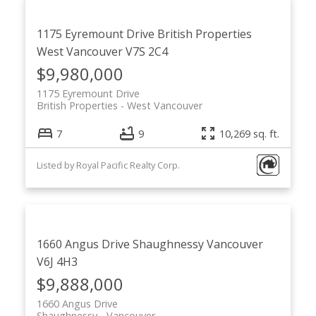
1175 Eyremount Drive
British Properties
West Vancouver
V7S 2C4
$9,980,000
1175 Eyremount Drive
British Properties
West Vancouver
7
9
10,269 sq. ft.
Listed by Royal Pacific Realty Corp.
1660 Angus Drive
Shaughnessy
Vancouver
V6J 4H3
$9,888,000
1660 Angus Drive
Shaughnessy
Vancouver