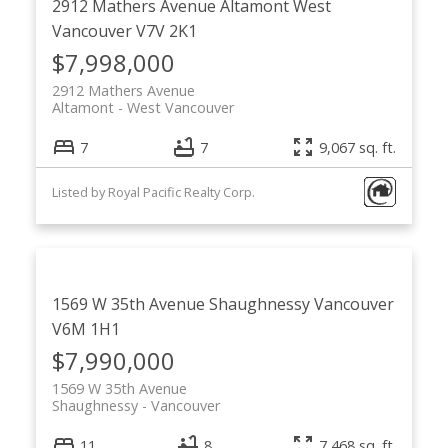
2912 Mathers Avenue
Altamont
West
Vancouver
V7V 2K1
$7,998,000
2912 Mathers Avenue
Altamont
West Vancouver
7
7
9,067 sq. ft.
Listed by Royal Pacific Realty Corp.
1569 W 35th Avenue
Shaughnessy
Vancouver
V6M 1H1
$7,990,000
1569 W 35th Avenue
Shaughnessy
Vancouver
11
8
7,468 sq. ft.