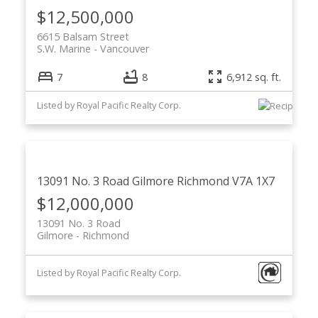
$12,500,000
6615 Balsam Street
S.W. Marine
Vancouver
7
8
6,912 sq. ft.
Listed by Royal Pacific Realty Corp.
13091 No. 3 Road
Gilmore
Richmond
V7A 1X7
$12,000,000
13091 No. 3 Road
Gilmore
Richmond
Listed by Royal Pacific Realty Corp.