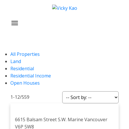
All Properties
Land
Residential
Residential Income
Open Houses
1-12
/
559
6615 Balsam Street
S.W. Marine
Vancouver
V6P 5W8