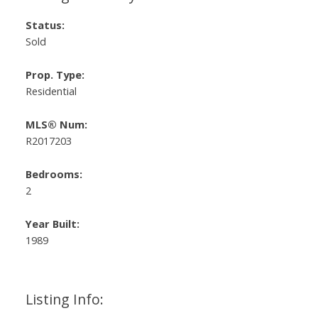
Status:
Sold
Prop. Type:
Residential
MLS® Num:
R2017203
Bedrooms:
2
Year Built:
1989
Listing Info: