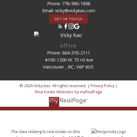
Phone: 778-990-1898
Email: vicky@vickykao.com
GET IN TOUCH
office
Phone: 604-370-2111
#100-1200 W. 73 rd Ave
Vancouver , BC, V6P 6G5
© 2026 Vicky Kao. All rights reserved. |
Privacy Policy
|
Real Estate Websites by myRealPage
The data relating to real estate on this