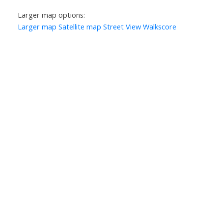
Larger map options:
Larger map
Satellite map
Street View
Walkscore