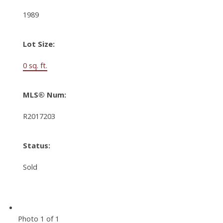
1989
Lot Size:
0 sq. ft.
MLS® Num:
R2017203
Status:
Sold
Photo 1 of 1