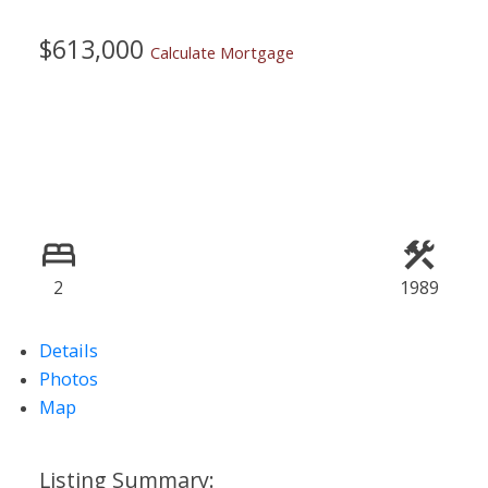
$613,000
Calculate Mortgage
2
1989
Details
Photos
Map