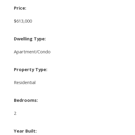
Price:
$613,000
Dwelling Type:
Apartment/Condo
Property Type:
Residential
Bedrooms:
2
Year Built: