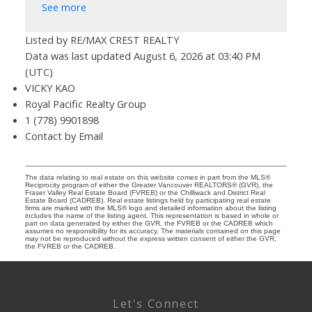
See more
Listed by RE/MAX CREST REALTY
Data was last updated August 6, 2026 at 03:40 PM
(UTC)
VICKY KAO
Royal Pacific Realty Group
1 (778) 9901898
Contact by Email
The data relating to real estate on this website comes in part from the MLS®
Reciprocity program of either the Greater Vancouver REALTORS® (GVR), the
Fraser Valley Real Estate Board (FVREB) or the Chilliwack and District Real
Estate Board (CADREB). Real estate listings held by participating real estate
firms are marked with the MLS® logo and detailed information about the listing
includes the name of the listing agent. This representation is based in whole or
part on data generated by either the GVR, the FVREB or the CADREB which
assumes no responsibility for its accuracy. The materials contained on this page
may not be reproduced without the express written consent of either the GVR,
the FVREB or the CADREB.
Let's Connect