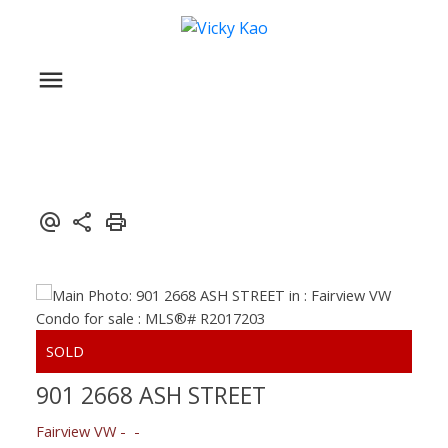
901 2668 ASH STREET
Fairview VW