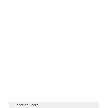
Location Score