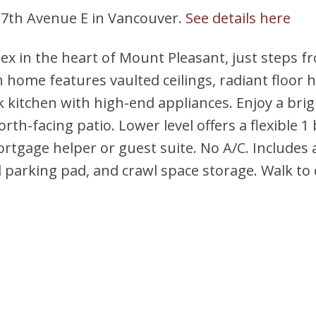
 17th Avenue E in Vancouver.
See details here
ex in the heart of Mount Pleasant, just steps 
h home features vaulted ceilings, radiant floor h
ek kitchen with high-end appliances. Enjoy a bri
rth-facing patio. Lower level offers a flexible 1 
rtgage helper or guest suite. No A/C. Includes 
d parking pad, and crawl space storage. Walk to 