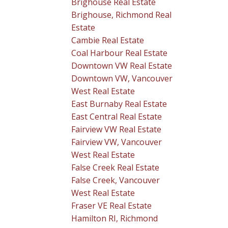
Brighouse Real Estate
Brighouse, Richmond Real
Estate
Cambie Real Estate
Coal Harbour Real Estate
Downtown VW Real Estate
Downtown VW, Vancouver
West Real Estate
East Burnaby Real Estate
East Central Real Estate
Fairview VW Real Estate
Fairview VW, Vancouver
West Real Estate
False Creek Real Estate
False Creek, Vancouver
West Real Estate
Fraser VE Real Estate
Hamilton RI, Richmond