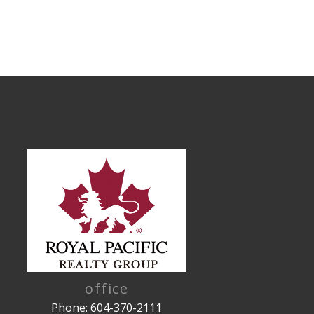
office
Phone: 604-370-2111