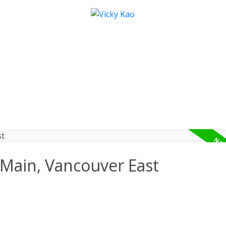
 Main, Vancouver East