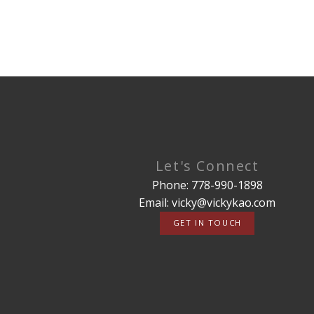
Let's Connect
Phone: 778-990-1898
Email: vicky@vickykao.com
GET IN TOUCH