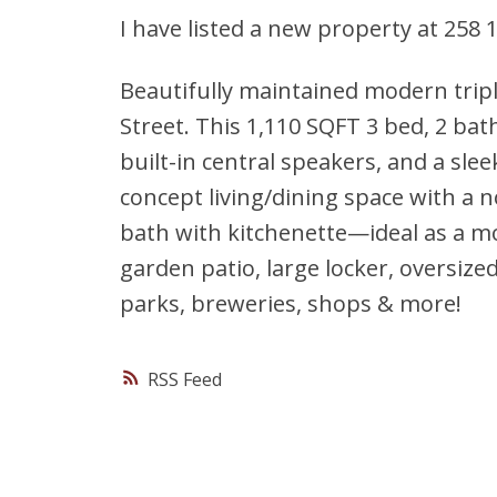
I have listed a new property at 258
Beautifully maintained modern tripl
Street. This 1,110 SQFT 3 bed, 2 bat
built-in central speakers, and a sle
concept living/dining space with a no
bath with kitchenette—ideal as a mo
garden patio, large locker, oversize
parks, breweries, shops & more!
RSS