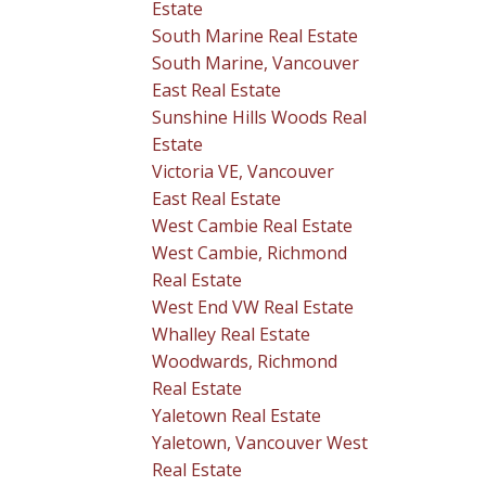
Estate
South Marine Real Estate
South Marine, Vancouver
East Real Estate
Sunshine Hills Woods Real
Estate
Victoria VE, Vancouver
East Real Estate
West Cambie Real Estate
West Cambie, Richmond
Real Estate
West End VW Real Estate
Whalley Real Estate
Woodwards, Richmond
Real Estate
Yaletown Real Estate
Yaletown, Vancouver West
Real Estate