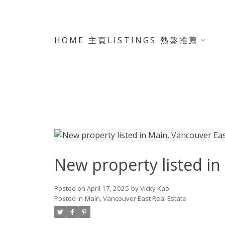
HOME 主頁
LISTINGS 熱盤推薦
New property listed in
Posted on
April 17, 2025
by
Vicky Kao
Posted in
Main, Vancouver East Real Estate