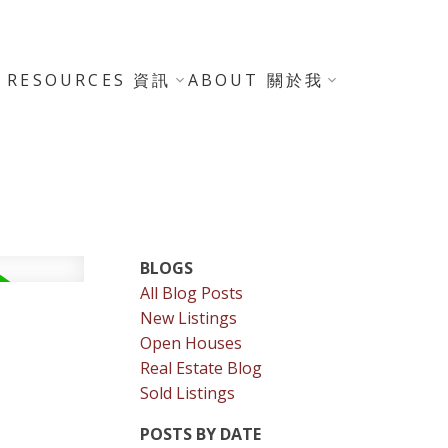
RESOURCES 資訊
ABOUT 關於我
BLOGS
All Blog Posts
New Listings
Open Houses
Real Estate Blog
Sold Listings
POSTS BY DATE