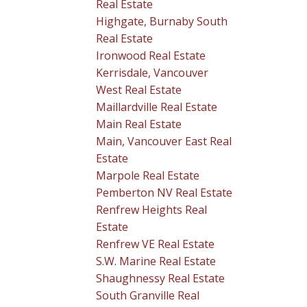
Real Estate
Highgate, Burnaby South
Real Estate
Ironwood Real Estate
Kerrisdale, Vancouver
West Real Estate
Maillardville Real Estate
Main Real Estate
Main, Vancouver East Real
Estate
Marpole Real Estate
Pemberton NV Real Estate
Renfrew Heights Real
Estate
Renfrew VE Real Estate
S.W. Marine Real Estate
Shaughnessy Real Estate
South Granville Real