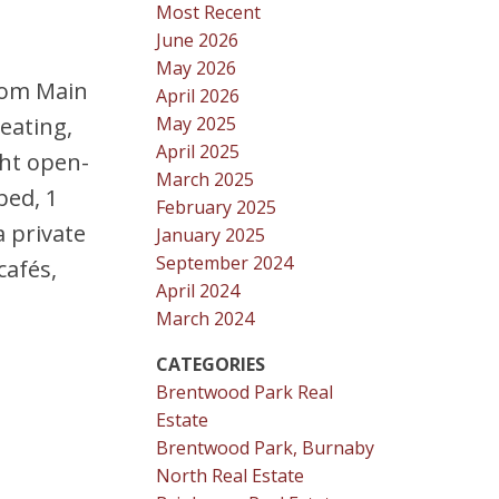
Most Recent
June 2026
May 2026
from Main
April 2026
May 2025
eating,
April 2025
ght open-
March 2025
bed, 1
February 2025
a private
January 2025
September 2024
cafés,
April 2024
March 2024
CATEGORIES
Brentwood Park Real
Estate
Brentwood Park, Burnaby
North Real Estate