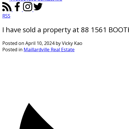
RSS
I have sold a property at 88 1561 BOO
Posted on
April 10, 2024
by
Vicky Kao
Posted in
Maillardville Real Estate