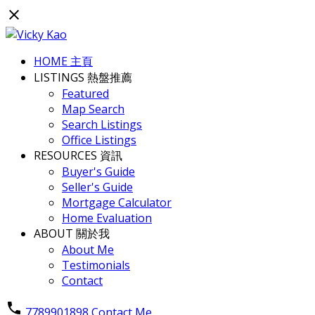
HOME 主頁
LISTINGS 熱盤推薦
Featured
Map Search
Search Listings
Office Listings
RESOURCES 資訊
Buyer's Guide
Seller's Guide
Mortgage Calculator
Home Evaluation
ABOUT 關於我
About Me
Testimonials
Contact
7789901898
Contact Me