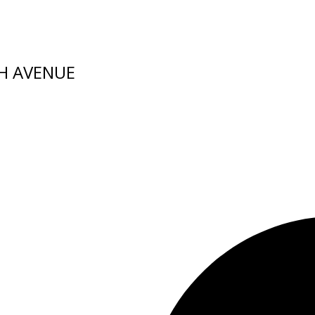
TH AVENUE