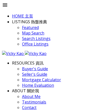
HOME 主頁
LISTINGS 熱盤推薦
Featured
Map Search
Search Listings
Office Listings
RESOURCES 資訊
Buyer's Guide
Seller's Guide
Mortgage Calculator
Home Evaluation
ABOUT 關於我
About Me
Testimonials
Contact