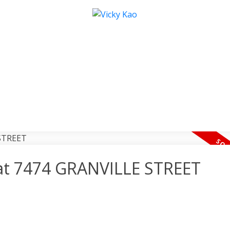
y at 7474 GRANVILLE STREET