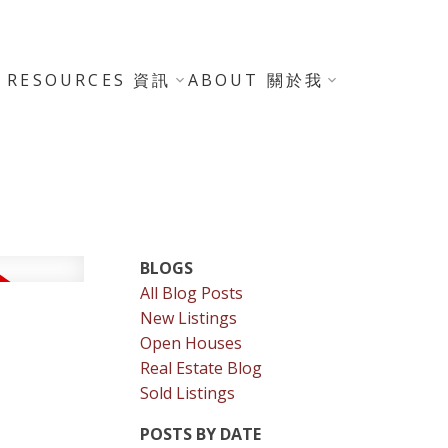
RESOURCES 資訊
ABOUT 關於我
BLOGS
All Blog Posts
New Listings
Open Houses
Real Estate Blog
Sold Listings
POSTS BY DATE