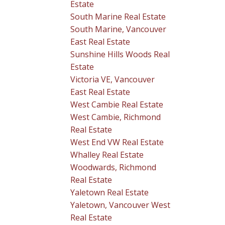
Estate
South Marine Real Estate
South Marine, Vancouver
East Real Estate
Sunshine Hills Woods Real
Estate
Victoria VE, Vancouver
East Real Estate
West Cambie Real Estate
West Cambie, Richmond
Real Estate
West End VW Real Estate
Whalley Real Estate
Woodwards, Richmond
Real Estate
Yaletown Real Estate
Yaletown, Vancouver West
Real Estate