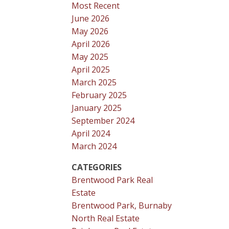
Most Recent
June 2026
May 2026
April 2026
May 2025
April 2025
March 2025
February 2025
January 2025
September 2024
April 2024
March 2024
CATEGORIES
Brentwood Park Real
Estate
Brentwood Park, Burnaby
North Real Estate