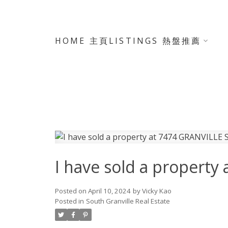
HOME 主頁
LISTINGS 熱盤推薦
I have sold a propert
Posted on
April 10, 2024
by
Vicky Kao
Posted in
South Granville Real Estate