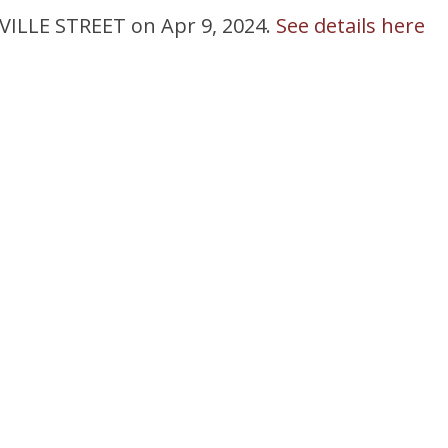
NVILLE STREET on Apr 9, 2024.
See details here