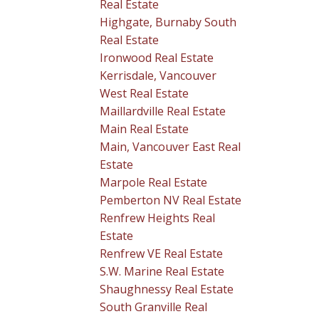
Real Estate
Highgate, Burnaby South
Real Estate
Ironwood Real Estate
Kerrisdale, Vancouver
West Real Estate
Maillardville Real Estate
Main Real Estate
Main, Vancouver East Real
Estate
Marpole Real Estate
Pemberton NV Real Estate
Renfrew Heights Real
Estate
Renfrew VE Real Estate
S.W. Marine Real Estate
Shaughnessy Real Estate
South Granville Real