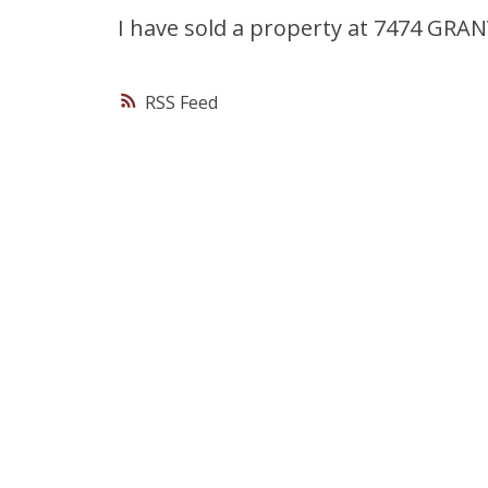
I have sold a property at 7474 GRA
RSS