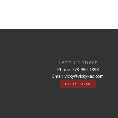
Let's Connect
Phone: 778-990-1898
Email: vicky@vickykao.com
GET IN TOUCH