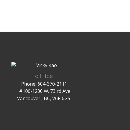
office
Phone: 604-370-2111
#100-1200 W. 73 rd Ave
Vancouver , BC, V6P 6G5