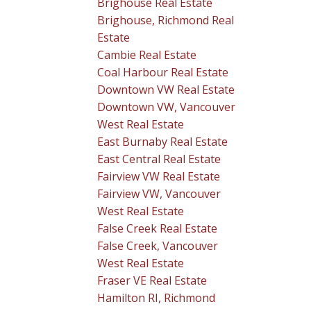
Brighouse Real Estate
Brighouse, Richmond Real
Estate
Cambie Real Estate
Coal Harbour Real Estate
Downtown VW Real Estate
Downtown VW, Vancouver
West Real Estate
East Burnaby Real Estate
East Central Real Estate
Fairview VW Real Estate
Fairview VW, Vancouver
West Real Estate
False Creek Real Estate
False Creek, Vancouver
West Real Estate
Fraser VE Real Estate
Hamilton RI, Richmond