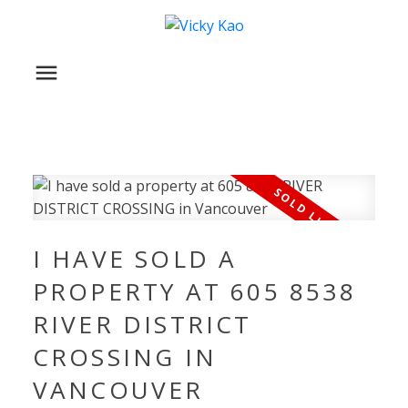
I HAVE SOLD A
PROPERTY AT 605 8538
RIVER DISTRICT
CROSSING IN
VANCOUVER