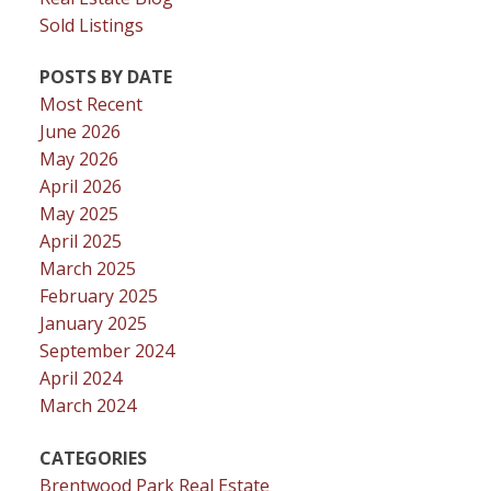
Sold Listings
POSTS BY DATE
Most Recent
June 2026
May 2026
April 2026
May 2025
April 2025
March 2025
February 2025
January 2025
September 2024
April 2024
March 2024
CATEGORIES
Brentwood Park Real Estate