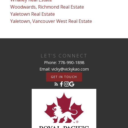
Woodwards, Richmond Real Estate
Yaletown Real Estate
Yaletown, Vancouver West Real Estate
LET'S CONNECT
Phone: 778-990-1898
Email: vicky@vickykao.com
GET IN TOUCH