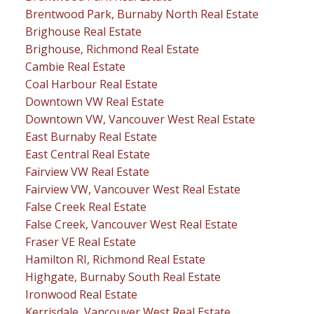
Brentwood Park, Burnaby North Real Estate
Brighouse Real Estate
Brighouse, Richmond Real Estate
Cambie Real Estate
Coal Harbour Real Estate
Downtown VW Real Estate
Downtown VW, Vancouver West Real Estate
East Burnaby Real Estate
East Central Real Estate
Fairview VW Real Estate
Fairview VW, Vancouver West Real Estate
False Creek Real Estate
False Creek, Vancouver West Real Estate
Fraser VE Real Estate
Hamilton RI, Richmond Real Estate
Highgate, Burnaby South Real Estate
Ironwood Real Estate
Kerrisdale, Vancouver West Real Estate