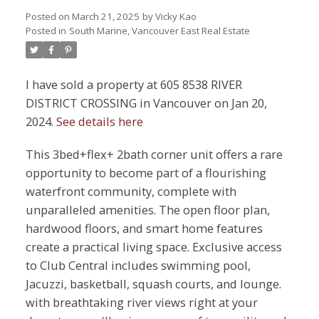
Posted on
March 21, 2025
by
Vicky Kao
Posted in
South Marine, Vancouver East Real Estate
I have sold a property at 605 8538 RIVER
DISTRICT CROSSING in Vancouver on Jan 20,
2024.
See details here
This 3bed+flex+ 2bath corner unit offers a rare
opportunity to become part of a flourishing
waterfront community, complete with
unparalleled amenities. The open floor plan,
hardwood floors, and smart home features
create a practical living space. Exclusive access
to Club Central includes swimming pool,
Jacuzzi, basketball, squash courts, and lounge.
with breathtaking river views right at your