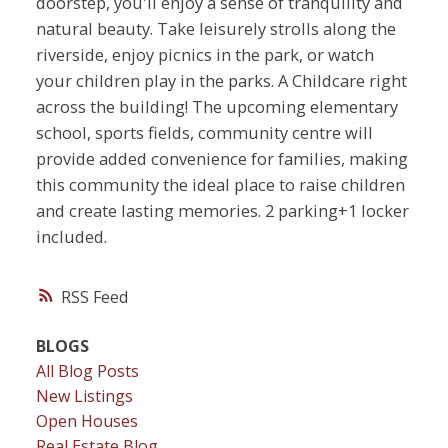
doorstep, you'll enjoy a sense of tranquility and
natural beauty. Take leisurely strolls along the
riverside, enjoy picnics in the park, or watch
your children play in the parks. A Childcare right
across the building! The upcoming elementary
school, sports fields, community centre will
provide added convenience for families, making
this community the ideal place to raise children
and create lasting memories. 2 parking+1 locker
included.
RSS
BLOGS
All Blog Posts
New Listings
Open Houses
Real Estate Blog