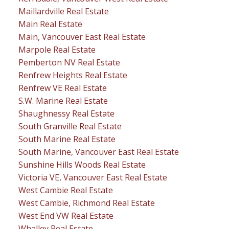
Maillardville Real Estate
Main Real Estate
Main, Vancouver East Real Estate
Marpole Real Estate
Pemberton NV Real Estate
Renfrew Heights Real Estate
Renfrew VE Real Estate
S.W. Marine Real Estate
Shaughnessy Real Estate
South Granville Real Estate
South Marine Real Estate
South Marine, Vancouver East Real Estate
Sunshine Hills Woods Real Estate
Victoria VE, Vancouver East Real Estate
West Cambie Real Estate
West Cambie, Richmond Real Estate
West End VW Real Estate
Whalley Real Estate