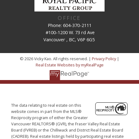
OFFICE
Phone: 604-370-2111
#100-1200 W. 73 rd Ave
Vancouver , BC, V6P 6G5
© 2026 Vicky Kao. All rights reserved. |
Privacy Policy
|
Real Estate Websites by myRealPage
The data relating to real estate on this
website comes in part from the MLS®
Reciprocity program of either the Greater
Vancouver REALTORS® (GVR), the Fraser Valley Real Estate
Board (FVREB) or the Chilliwack and District Real Estate Board
(CADREB). Real estate listings held by participating real estate