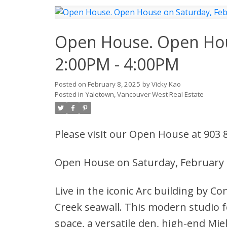
Open House. Open Hous
2:00PM - 4:00PM
Posted on
February 8, 2025
by
Vicky Kao
Posted in
Yaletown, Vancouver West Real Estate
Please visit our Open House at 903
Open House on Saturday, February 
Live in the iconic Arc building by Co
Creek seawall. This modern studio f
space, a versatile den, high-end Mie