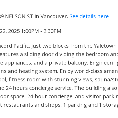
 89 NELSON ST in Vancouver.
See details here
22, 2025 1:00PM - 2:30PM
ncord Pacific, just two blocks from the Yaletown
eatures a sliding door dividing the bedroom and
le appliances, and a private balcony. Engineerin
ons and heating system. Enjoy world-class ameni
ool, fitness room with stunning views, sauna/s
d 24 hours concierge service. The building also 
oor space, 24-hour concierge, and visitor parki
t restaurants and shops. 1 parking and 1 storag