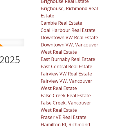
Brighouse Real Estate
Brighouse, Richmond Real
Estate
Cambie Real Estate
Coal Harbour Real Estate
Downtown VW Real Estate
Downtown VW, Vancouver
West Real Estate
 2025
East Burnaby Real Estate
East Central Real Estate
Fairview VW Real Estate
Fairview VW, Vancouver
West Real Estate
False Creek Real Estate
False Creek, Vancouver
West Real Estate
Fraser VE Real Estate
Hamilton RI, Richmond