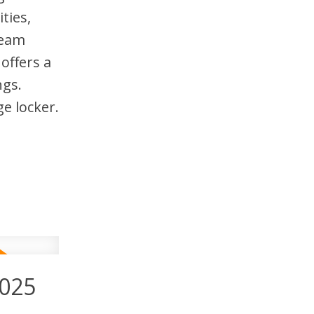
ties,
team
offers a
ngs.
e locker.
2025