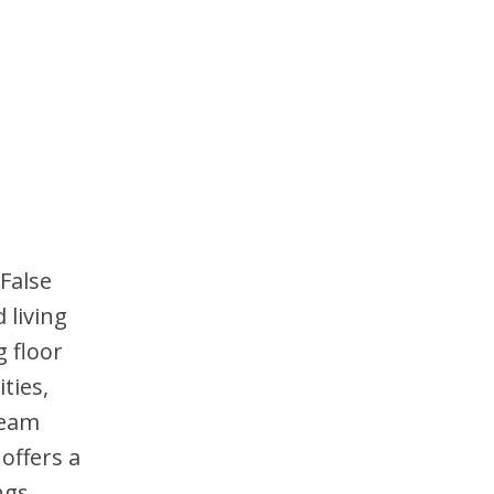
 False
 living
g floor
ties,
team
offers a
ngs.