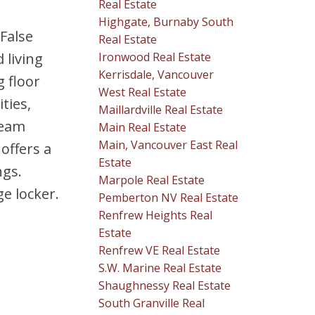
Real Estate
Highgate, Burnaby South
 False
Real Estate
Ironwood Real Estate
 living
Kerrisdale, Vancouver
g floor
West Real Estate
ties,
Maillardville Real Estate
team
Main Real Estate
Main, Vancouver East Real
offers a
Estate
ngs.
Marpole Real Estate
e locker.
Pemberton NV Real Estate
Renfrew Heights Real
Estate
Renfrew VE Real Estate
S.W. Marine Real Estate
Shaughnessy Real Estate
South Granville Real