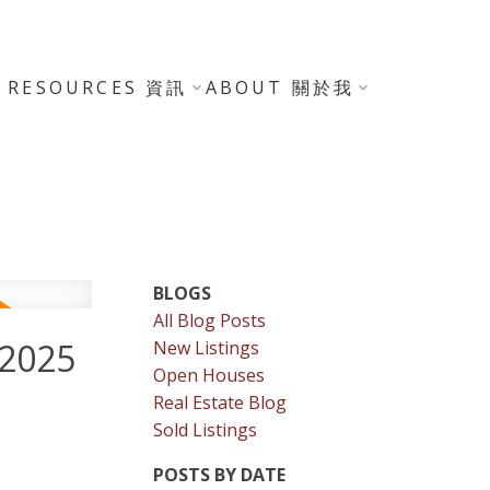
RESOURCES 資訊
ABOUT 關於我
BLOGS
All Blog Posts
 2025
New Listings
Open Houses
Real Estate Blog
Sold Listings
POSTS BY DATE