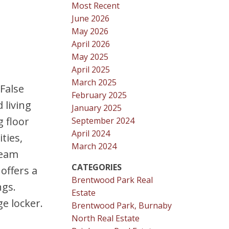
Most Recent
June 2026
May 2026
April 2026
May 2025
April 2025
March 2025
 False
February 2025
 living
January 2025
g floor
September 2024
April 2024
ties,
March 2024
team
CATEGORIES
offers a
Brentwood Park Real
ngs.
Estate
e locker.
Brentwood Park, Burnaby
North Real Estate