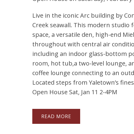
Live in the iconic Arc building by Co
Creek seawall. This modern studio f
space, a versatile den, high-end Mie
throughout with central air conditi
including an indoor glass-bottom p
room, hot tub,a two-level lounge, an
coffee lounge connecting to an outd
Located steps from Yaletown’s fines
Open House Sat, Jan 11 2-4PM
READ