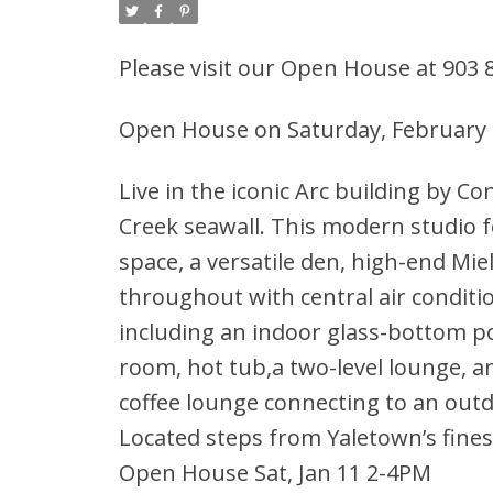
Please visit our Open House at 903
Open House on Saturday, February 
Live in the iconic Arc building by Co
Creek seawall. This modern studio f
space, a versatile den, high-end Mie
throughout with central air conditi
including an indoor glass-bottom p
room, hot tub,a two-level lounge, an
coffee lounge connecting to an outd
Located steps from Yaletown’s fines
Open House Sat, Jan 11 2-4PM