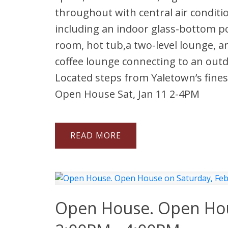
throughout with central air conditi
including an indoor glass-bottom p
room, hot tub,a two-level lounge, an
coffee lounge connecting to an outd
Located steps from Yaletown’s fines
Open House Sat, Jan 11 2-4PM
READ
Open House. Open Hous