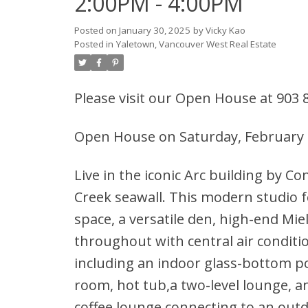
2:00PM - 4:00PM
Posted on
January 30, 2025
by
Vicky Kao
Posted in
Yaletown, Vancouver West Real Estate
Please visit our Open House at 903
Open House on Saturday, February 
Live in the iconic Arc building by Co
Creek seawall. This modern studio f
space, a versatile den, high-end Mie
throughout with central air conditi
including an indoor glass-bottom p
room, hot tub,a two-level lounge, an
coffee lounge connecting to an outd