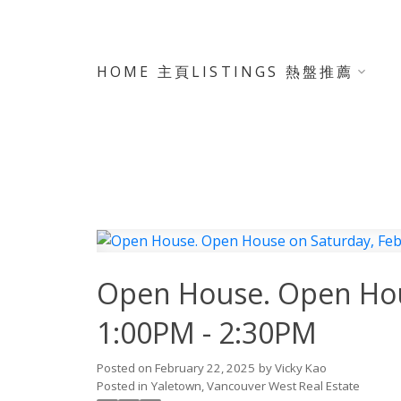
HOME 主頁
LISTINGS 熱盤推薦
Open House. Open Hous
1:00PM - 2:30PM
Posted on
February 22, 2025
by
Vicky Kao
Posted in
Yaletown, Vancouver West Real Estate