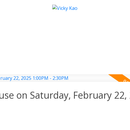
e on Saturday, February 22,