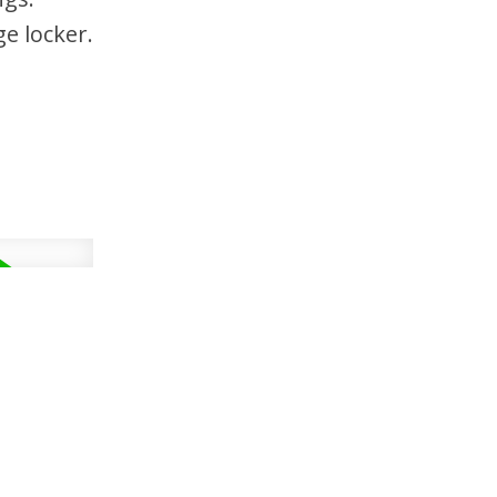
e locker.