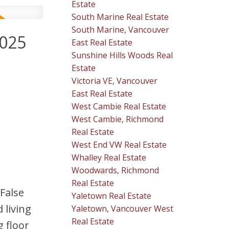
Estate
South Marine Real Estate
South Marine, Vancouver
2025
East Real Estate
Sunshine Hills Woods Real
Estate
Victoria VE, Vancouver
East Real Estate
West Cambie Real Estate
West Cambie, Richmond
Real Estate
West End VW Real Estate
Whalley Real Estate
Woodwards, Richmond
Real Estate
 False
Yaletown Real Estate
 living
Yaletown, Vancouver West
Real Estate
g floor