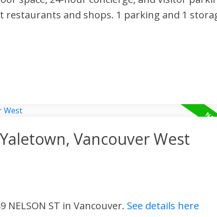
t restaurants and shops. 1 parking and 1 storag
n Yaletown, Vancouver West
 89 NELSON ST in Vancouver.
See details here