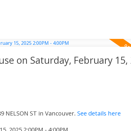
e on Saturday, February 15,
 89 NELSON ST in Vancouver.
See details here
15, 2025 2:00PM - 4:00PM