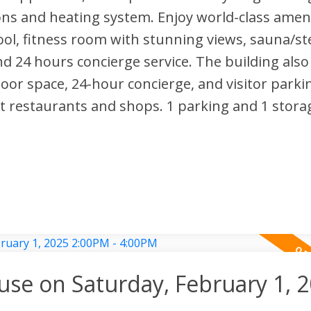
ons and heating system. Enjoy world-class ameni
ool, fitness room with stunning views, sauna/s
d 24 hours concierge service. The building also 
oor space, 24-hour concierge, and visitor parki
t restaurants and shops. 1 parking and 1 storag
e on Saturday, February 1, 