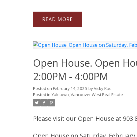
READ
Open House. Open Hous
2:00PM - 4:00PM
Posted on
February 14, 2025
by
Vicky Kao
Posted in
Yaletown, Vancouver West Real Estate
Please visit our Open House at 903
Open House on Saturday, February 