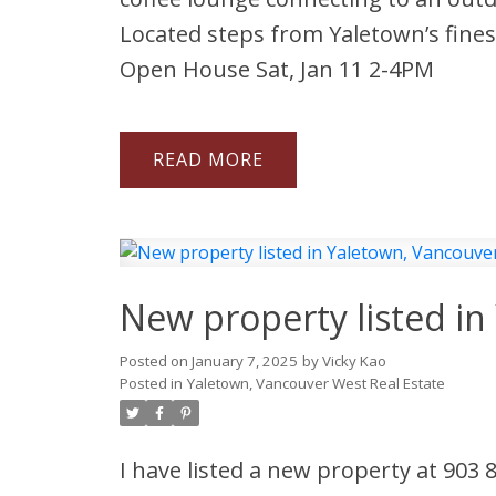
Located steps from Yaletown’s fines
Open House Sat, Jan 11 2-4PM
READ
New property listed i
Posted on
January 7, 2025
by
Vicky Kao
Posted in
Yaletown, Vancouver West Real Estate
I have listed a new property at 903