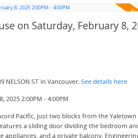
e on Saturday, February 8, 
 89 NELSON ST in Vancouver.
See details here
8, 2025 2:00PM - 4:00PM
ncord Pacific, just two blocks from the Yaletown
eatures a sliding door dividing the bedroom and
le appliances, and a private balcony. Engineerin