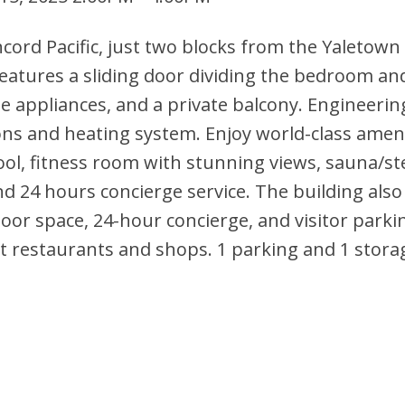
ncord Pacific, just two blocks from the Yaletown
eatures a sliding door dividing the bedroom and
le appliances, and a private balcony. Engineerin
ons and heating system. Enjoy world-class ameni
ool, fitness room with stunning views, sauna/s
d 24 hours concierge service. The building also 
oor space, 24-hour concierge, and visitor parki
t restaurants and shops. 1 parking and 1 storag