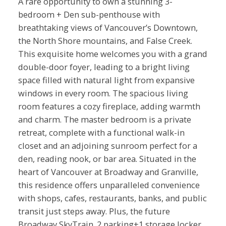
A rare opportunity to own a stunning 3-
bedroom + Den sub-penthouse with
breathtaking views of Vancouver’s Downtown,
the North Shore mountains, and False Creek.
This exquisite home welcomes you with a grand
double-door foyer, leading to a bright living
space filled with natural light from expansive
windows in every room. The spacious living
room features a cozy fireplace, adding warmth
and charm. The master bedroom is a private
retreat, complete with a functional walk-in
closet and an adjoining sunroom perfect for a
den, reading nook, or bar area. Situated in the
heart of Vancouver at Broadway and Granville,
this residence offers unparalleled convenience
with shops, cafes, restaurants, banks, and public
transit just steps away. Plus, the future
Broadway SkyTrain. 2 parking+1 storage locker.