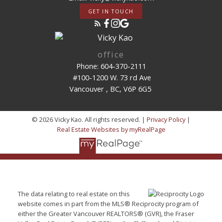
GET IN TOUCH
office
Phone: 604-370-2111
#100-1200 W. 73 rd Ave
Vancouver , BC, V6P 6G5
© 2026 Vicky Kao. All rights reserved. |
Privacy Policy
|
Real Estate Websites by myRealPage
The data relating to real estate on this
website comes in part from the MLS® Reciprocity program of
either the Greater Vancouver REALTORS® (GVR), the Fraser