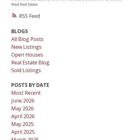
West Real Estate
RSS
BLOGS
All Blog Posts
New Listings
Open Houses
Real Estate Blog
Sold Listings
POSTS BY DATE
Most Recent
June 2026
May 2026
April 2026
May 2025
April 2025
March 2025