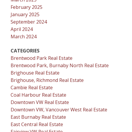
February 2025
January 2025
September 2024
April 2024
March 2024
CATEGORIES
Brentwood Park Real Estate
Brentwood Park, Burnaby North Real Estate
Brighouse Real Estate
Brighouse, Richmond Real Estate
Cambie Real Estate
Coal Harbour Real Estate
Downtown VW Real Estate
Downtown VW, Vancouver West Real Estate
East Burnaby Real Estate
East Central Real Estate
Fairview VW Real Estate