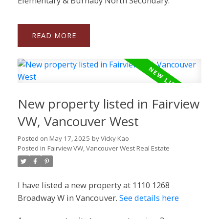
Elementary & Burnaby North Secondary.
READ
New property listed in Fairview
VW, Vancouver West
Posted on
May 17, 2025
by
Vicky Kao
Posted in
Fairview VW, Vancouver West Real Estate
I have listed a new property at 1110 1268
Broadway W in Vancouver.
See details here