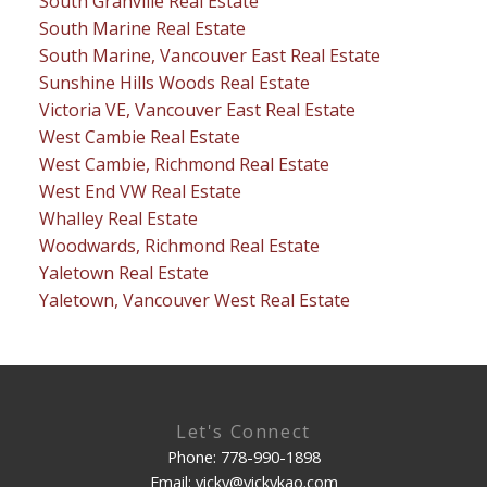
South Granville Real Estate
South Marine Real Estate
South Marine, Vancouver East Real Estate
Sunshine Hills Woods Real Estate
Victoria VE, Vancouver East Real Estate
West Cambie Real Estate
West Cambie, Richmond Real Estate
West End VW Real Estate
Whalley Real Estate
Woodwards, Richmond Real Estate
Yaletown Real Estate
Yaletown, Vancouver West Real Estate
Let's Connect
Phone: 778-990-1898
Email: vicky@vickykao.com