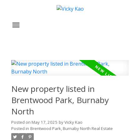
New property listed in
Brentwood Park, Burnaby
North
Posted on
May 17, 2025
by
Vicky Kao
Posted in
Brentwood Park, Burnaby North Real Estate