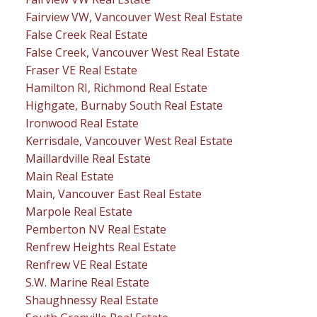
Fairview VW, Vancouver West Real Estate
False Creek Real Estate
False Creek, Vancouver West Real Estate
Fraser VE Real Estate
Hamilton RI, Richmond Real Estate
Highgate, Burnaby South Real Estate
Ironwood Real Estate
Kerrisdale, Vancouver West Real Estate
Maillardville Real Estate
Main Real Estate
Main, Vancouver East Real Estate
Marpole Real Estate
Pemberton NV Real Estate
Renfrew Heights Real Estate
Renfrew VE Real Estate
S.W. Marine Real Estate
Shaughnessy Real Estate