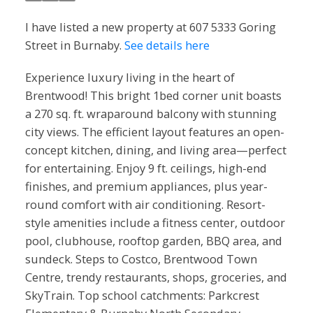
I have listed a new property at 607 5333 Goring
Street in Burnaby.
See details here
Experience luxury living in the heart of
Brentwood! This bright 1bed corner unit boasts
a 270 sq. ft. wraparound balcony with stunning
city views. The efficient layout features an open-
concept kitchen, dining, and living area—perfect
for entertaining. Enjoy 9 ft. ceilings, high-end
finishes, and premium appliances, plus year-
round comfort with air conditioning. Resort-
style amenities include a fitness center, outdoor
pool, clubhouse, rooftop garden, BBQ area, and
sundeck. Steps to Costco, Brentwood Town
Centre, trendy restaurants, shops, groceries, and
SkyTrain. Top school catchments: Parkcrest