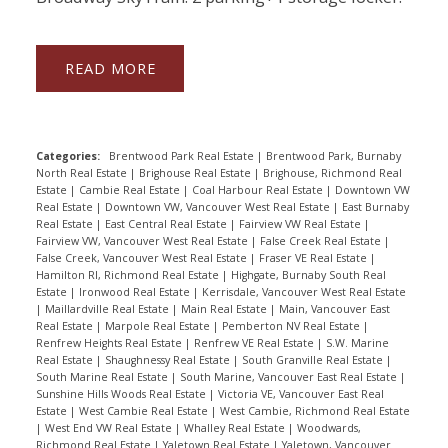
READ
Categories:
Brentwood Park Real Estate
|
Brentwood Park, Burnaby
North Real Estate
|
Brighouse Real Estate
|
Brighouse, Richmond Real
Estate
|
Cambie Real Estate
|
Coal Harbour Real Estate
|
Downtown VW
Real Estate
|
Downtown VW, Vancouver West Real Estate
|
East Burnaby
Real Estate
|
East Central Real Estate
|
Fairview VW Real Estate
|
Fairview VW, Vancouver West Real Estate
|
False Creek Real Estate
|
False Creek, Vancouver West Real Estate
|
Fraser VE Real Estate
|
Hamilton RI, Richmond Real Estate
|
Highgate, Burnaby South Real
Estate
|
Ironwood Real Estate
|
Kerrisdale, Vancouver West Real Estate
|
Maillardville Real Estate
|
Main Real Estate
|
Main, Vancouver East
Real Estate
|
Marpole Real Estate
|
Pemberton NV Real Estate
|
Renfrew Heights Real Estate
|
Renfrew VE Real Estate
|
S.W. Marine
Real Estate
|
Shaughnessy Real Estate
|
South Granville Real Estate
|
South Marine Real Estate
|
South Marine, Vancouver East Real Estate
|
Sunshine Hills Woods Real Estate
|
Victoria VE, Vancouver East Real
Estate
|
West Cambie Real Estate
|
West Cambie, Richmond Real Estate
|
West End VW Real Estate
|
Whalley Real Estate
|
Woodwards,
Richmond Real Estate
|
Yaletown Real Estate
|
Yaletown, Vancouver